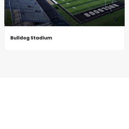
Bulldog Stadium