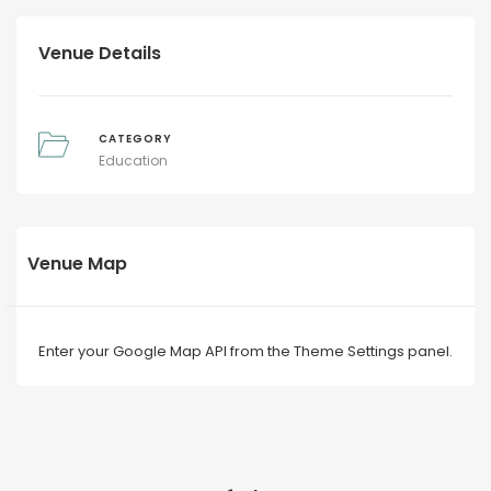
Venue Details
CATEGORY
Education
Venue Map
Enter your Google Map API from the Theme Settings panel.