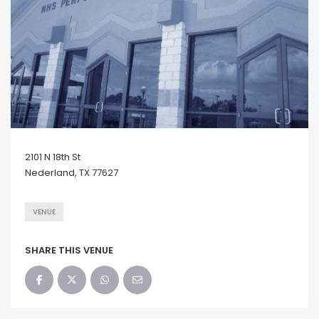
2101 N 18th St
Nederland, TX 77627
VENUE
SHARE THIS VENUE