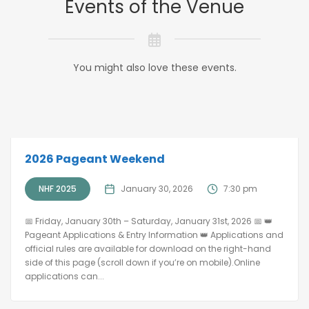
Events of the Venue
You might also love these events.
2026 Pageant Weekend
NHF 2025
January 30, 2026
7:30 pm
📅 Friday, January 30th – Saturday, January 31st, 2026 📅 👑
Pageant Applications & Entry Information 👑 Applications and
official rules are available for download on the right-hand
side of this page (scroll down if you’re on mobile).Online
applications can...