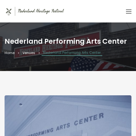
Nederland Performing Arts Center
Nederland Performing Arts Center
Home
Venues