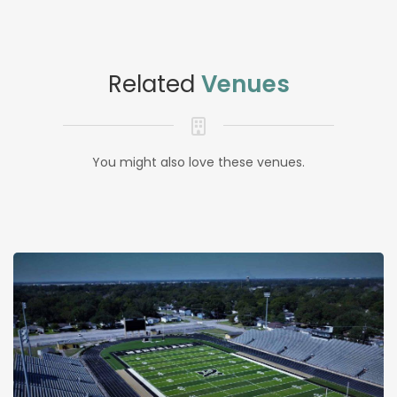
Related
Venues
You might also love these venues.